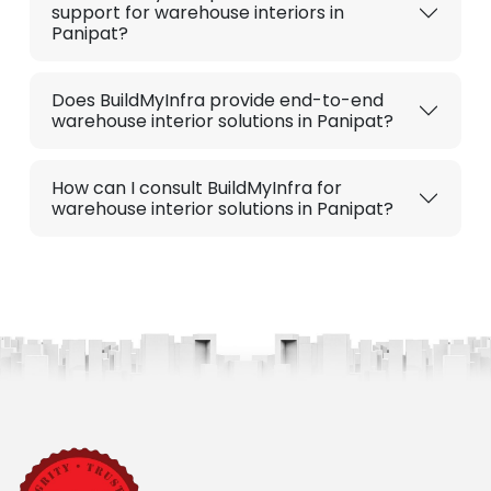
support for warehouse interiors in
Panipat?
Does BuildMyInfra provide end-to-end
warehouse interior solutions in Panipat?
How can I consult BuildMyInfra for
warehouse interior solutions in Panipat?