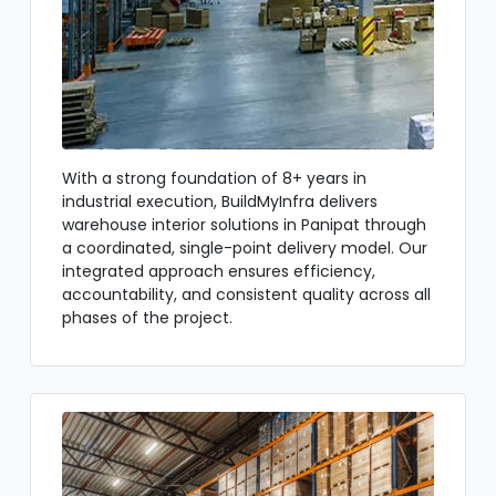
With a strong foundation of 8+ years in
industrial execution, BuildMyInfra delivers
warehouse interior solutions in Panipat through
a coordinated, single-point delivery model. Our
integrated approach ensures efficiency,
accountability, and consistent quality across all
phases of the project.