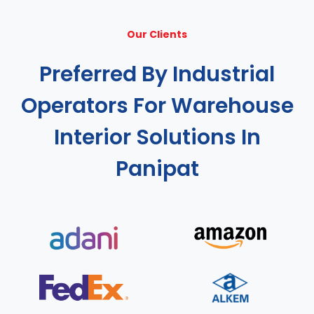
Our Clients
Preferred By Industrial
Operators For Warehouse
Interior Solutions In
Panipat