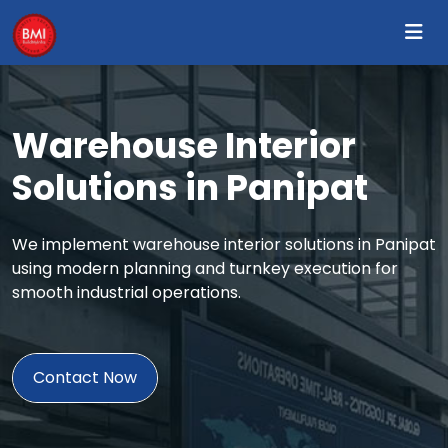
Warehouse Interior
Solutions in Panipat
We implement warehouse interior solutions in Panipat
using modern planning and turnkey execution for
smooth industrial operations.
Contact Now