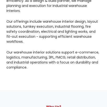
efficiency. As a design & build partner, we manage
planning and execution for industrial warehouse
interiors.
Our offerings include warehouse interior design, layout
solutions, turnkey execution, industrial flooring, fire
safety coordination, electrical and lighting works, and
fit-out execution - supporting efficient warehouse
workflows.
Our warehouse interior solutions support e-commerce,
logistics, manufacturing, 3PL, FMCG, retail distribution,
and industrial operations with a focus on durability and
compliance.
Why Us?