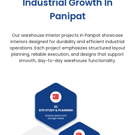
Industrial Growth In
Panipat
Our warehouse interior projects in Panipat showcase
interiors designed for durability and efficient industrial
operations. Each project emphasizes structured layout
planning, reliable execution, and designs that support
smooth, day-to-day warehouse functionality.