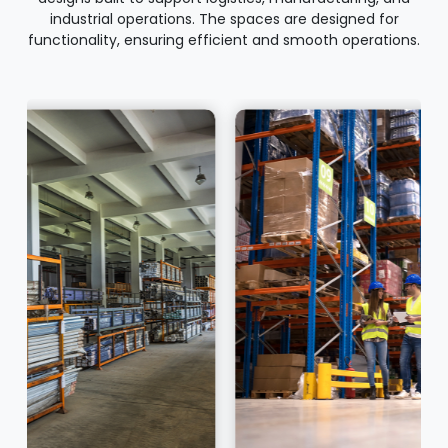
industrial operations. The spaces are designed for
functionality, ensuring efficient and smooth operations.