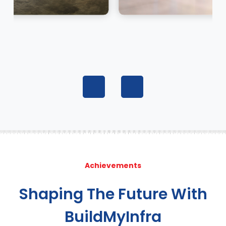
Achievements
Shaping The Future With
BuildMyInfra