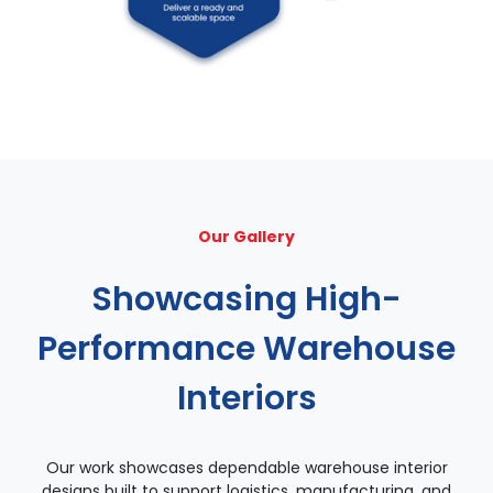
Our Gallery
Showcasing High-
Performance Warehouse
Interiors
Our work showcases dependable warehouse interior
designs built to support logistics, manufacturing, and