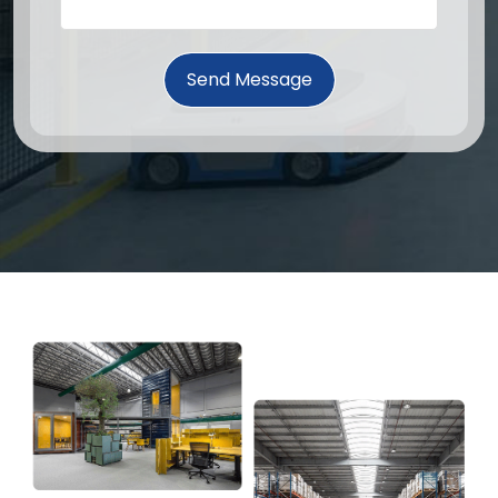
Send Message