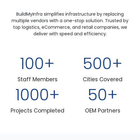
BuildMyInfra simplifies infrastructure by replacing
multiple vendors with a one-stop solution. Trusted by
top logistics, eCommerce, and retail companies, we
deliver with speed and efficiency.
100
500
Staff Members
Cities Covered
1000
50
Projects Completed
OEM Partners