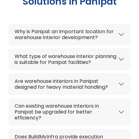
Solutions In Panipat
Why is Panipat an important location for
warehouse interior development?
What type of warehouse interior planning
is suitable for Panipat facilities?
Are warehouse interiors in Panipat
designed for heavy material handling?
Can existing warehouse interiors in
Panipat be upgraded for better
efficiency?
Does BuildMyInfra provide execution