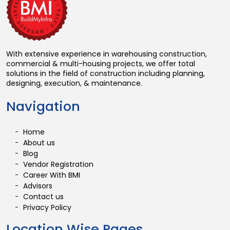
With extensive experience in warehousing construction,
commercial & multi-housing projects, we offer total
solutions in the field of construction including planning,
designing, execution, & maintenance.
Navigation
Home
About us
Blog
Vendor Registration
Career With BMI
Advisors
Contact us
Privacy Policy
Location Wise Pages