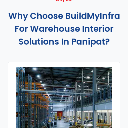
Why Choose BuildMyInfra
For Warehouse Interior
Solutions In Panipat?