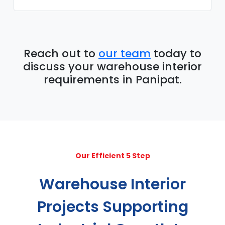
Reach out to
our team
today to
discuss your warehouse interior
requirements in Panipat.
Our Efficient 5 Step
Warehouse Interior
Projects Supporting