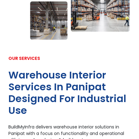
OUR SERVICES
Warehouse Interior
Services In Panipat
Designed For Industrial
Use
BuildMyInfra delivers warehouse interior solutions in
Panipat with a focus on functionality and operational