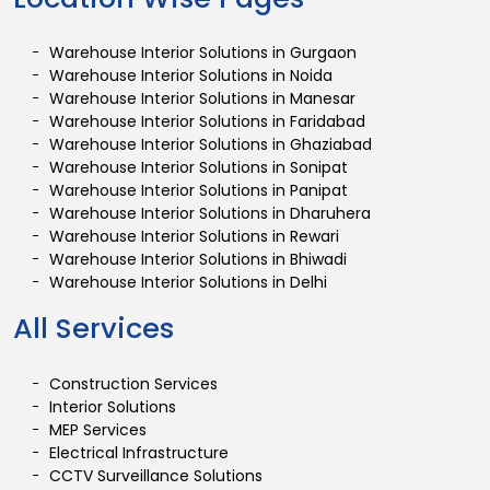
Warehouse Interior Solutions in Gurgaon
Warehouse Interior Solutions in Noida
Warehouse Interior Solutions in Manesar
Warehouse Interior Solutions in Faridabad
Warehouse Interior Solutions in Ghaziabad
Warehouse Interior Solutions in Sonipat
Warehouse Interior Solutions in Panipat
Warehouse Interior Solutions in Dharuhera
Warehouse Interior Solutions in Rewari
Warehouse Interior Solutions in Bhiwadi
Warehouse Interior Solutions in Delhi
All Services
Construction Services
Interior Solutions
MEP Services
Electrical Infrastructure
CCTV Surveillance Solutions