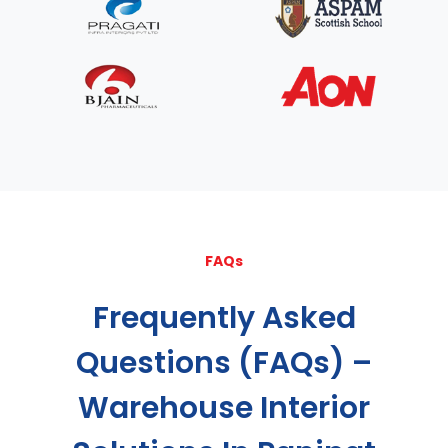
FAQs
Frequently Asked
Questions (FAQs) –
Warehouse Interior