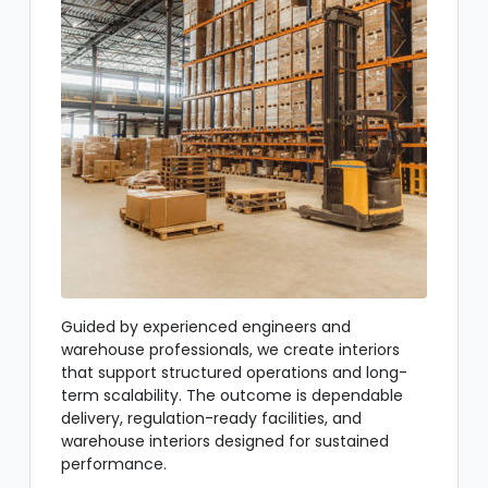
Guided by experienced engineers and
warehouse professionals, we create interiors
that support structured operations and long-
term scalability. The outcome is dependable
delivery, regulation-ready facilities, and
warehouse interiors designed for sustained
performance.