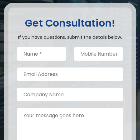
Get Consultation!
If you have questions, submit the details below.