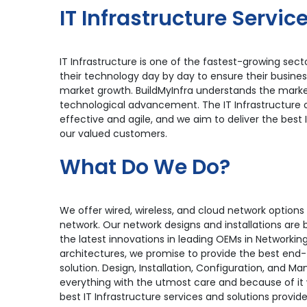
IT Infrastructure Servic
IT Infrastructure is one of the fastest-growing se
their technology day by day to ensure their busine
market growth. BuildMyInfra understands the marke
technological advancement. The IT Infrastructure
effective and agile, and we aim to deliver the best 
our valued customers.
What Do We Do?
We offer wired, wireless, and cloud network options
network. Our network designs and installations are
the latest innovations in leading OEMs in Networkin
architectures, we promise to provide the best end-
solution. Design, Installation, Configuration, and 
everything with the utmost care and because of it 
best IT Infrastructure services and solutions provide