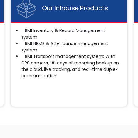
Our Inhouse Products
BMI Inventory & Record Management
system
BMI HRMS & Attendance management
system
BMI Transport management system: With
GPS camera, 90 days of recording backup on
the cloud, live tracking, and real-time duplex
communication