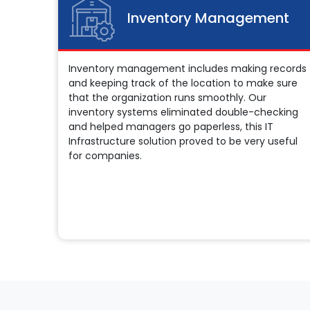
Inventory Management
Inventory management includes making records
and keeping track of the location to make sure
that the organization runs smoothly. Our
inventory systems eliminated double-checking
and helped managers go paperless, this IT
Infrastructure solution proved to be very useful
for companies.