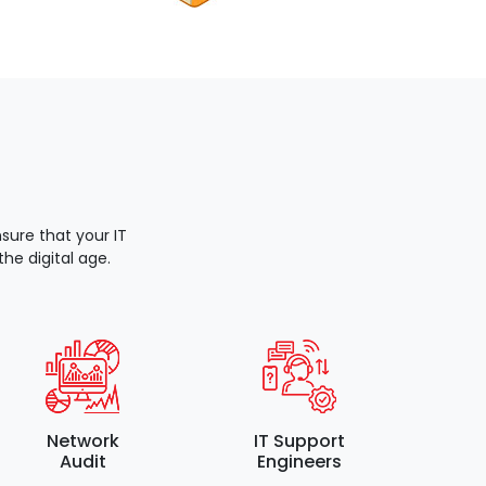
ure that your IT
he digital age.
Network
IT Support
Audit
Engineers