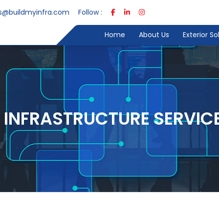
s@buildmyinfra.com
Follow :
Home
About Us
Exterior S
T INFRASTRUCTURE SERVIC