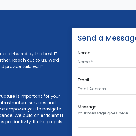
Send a Messag
Name
ices dеlivеrеd by the best IT
urther. Reach out to us. We’d
d provide tailored IT
Email
tructure is important for your
nfrastructure services and
Message
e, we empower you to navigate
dence. We build an efficient IT
 productivity. It also propels