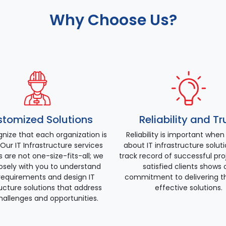
Why Choose Us?
tomized Solutions
Reliability and Tr
nize that each organization is
Reliability is important when
Our IT Infrastructure services
about IT infrastructure solut
s are not one-size-fits-all; we
track record of successful pr
osely with you to understand
satisfied clients shows 
requirements and design IT
commitment to delivering t
ructure solutions that address
effective solutions.
hallenges and opportunities.