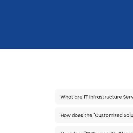
What are IT Infrastructure Ser
How does the "Customized Solu