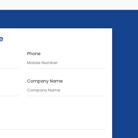
e
Phone
Company Name