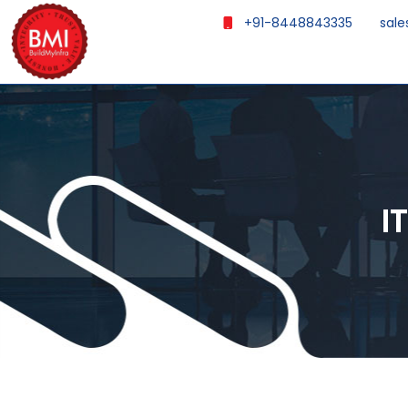
+91-8448843335
sale
I