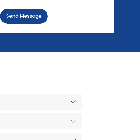
Send Message