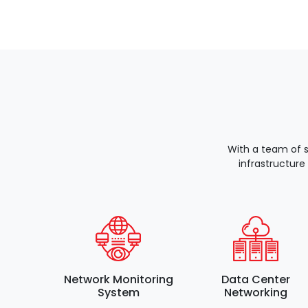
With a team of 
infrastructure
Network Monitoring
Data Center
System
Networking