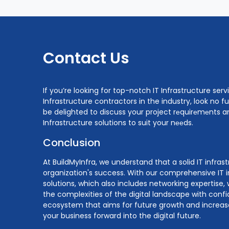
Contact Us
If you’re looking for top-notch IT Infrastructure serv
Infrastructure contractors in the industry, look no f
be delighted to discuss your project rеquirеmеnts an
Infrastructure solutions to suit your nееds.
Conclusion
At BuildMyInfra, we understand that a solid IT infras
organization's success. With our comprehensive IT i
solutions, which also includes networking expertis
the complexities of the digital landscape with confi
ecosystem that aims for future growth and increases
your business forward into the digital future.