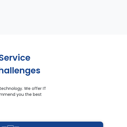
Service
hallenges
technology. We offer IT
ecommend you the best