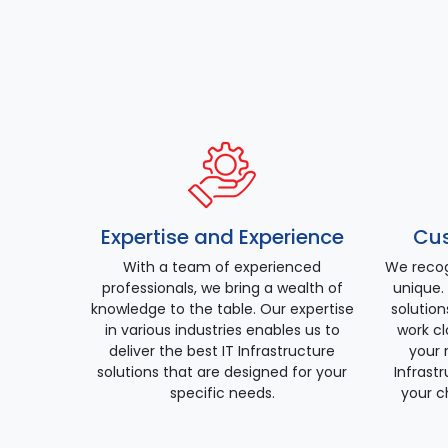
Expertise and Experience
Cus
With a team of experienced
We recog
professionals, we bring a wealth of
unique. 
knowledge to the table. Our expertise
solution
in various industries enables us to
work cl
deliver the best IT Infrastructure
your 
solutions that are designed for your
Infrast
specific needs.
your c