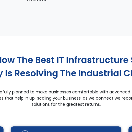
ow The Best IT Infrastructure 
Is Resolving The Industrial C
carefully planned to make businesses comfortable with advanced 
ces that help in up-scaling your business, as we connect we r
solutions for the greatest returns.