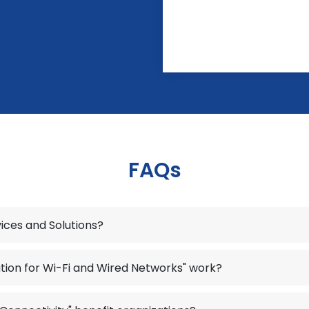
FAQs
vices and Solutions?
tion for Wi-Fi and Wired Networks" work?