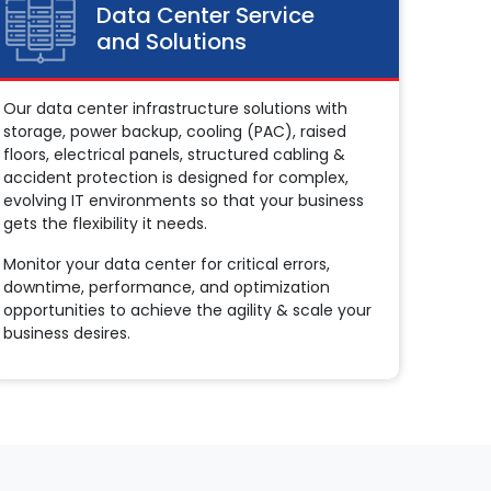
Data Center Service
and Solutions
Our data center infrastructure solutions with
storage, power backup, cooling (PAC), raised
floors, electrical panels, structured cabling &
accident protection is designed for complex,
evolving IT environments so that your business
gets the flexibility it needs.
Monitor your data center for critical errors,
downtime, performance, and optimization
opportunities to achieve the agility & scale your
business desires.