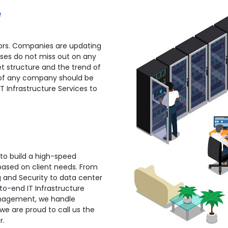
e
ctors. Companies are updating
sses do not miss out on any
t structure and the trend of
 of any company should be
IT Infrastructure Services to
 to build a high-speed
 based on client needs. From
g and Security to data center
to-end IT Infrastructure
Management, we handle
we are proud to call us the
r.