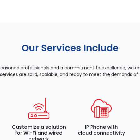
Our Services Include
seasoned professionals and a commitment to excellence, we ens
 services are solid, scalable, and ready to meet the demands of t
Customize a solution
IP Phone with
for Wi-Fi and wired
cloud connectivity
network