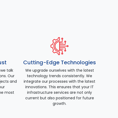
ust
Cutting-Edge Technologies
 we talk
We upgrade ourselves with the latest
ions. Our
technology trends consistently. We
ojects and
integrate our processes with the latest
our
innovations. This ensures that your IT
he most
infrastructure services are not only
current but also positioned for future
growth.