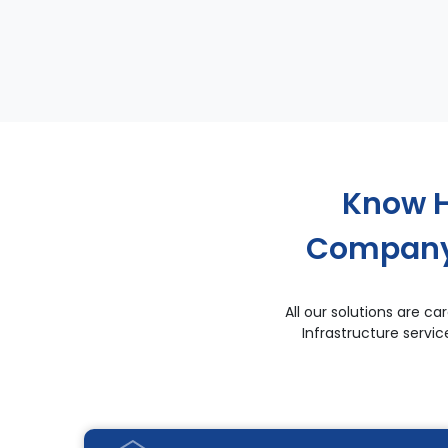
Know H
Company 
All our solutions are 
Infrastructure servi