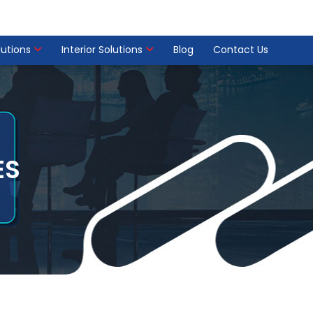
olutions
Interior Solutions
Blog
Contact Us
ES