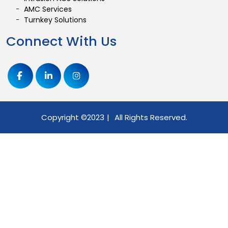
AMC Services
Turnkey Solutions
Connect With Us
Copyright ©
2023
|
All Rights Reserved.