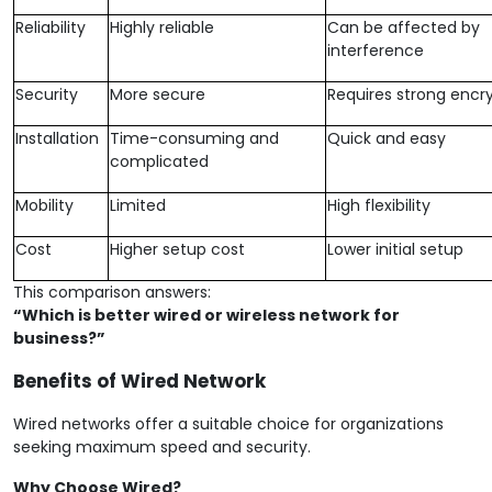
Reliability
Highly reliable
Can be affected by
interference
Security
More secure
Requires strong encr
Installation
Time-consuming and
Quick and easy
complicated
Mobility
Limited
High flexibility
Cost
Higher setup cost
Lower initial setup
This comparison answers:
“Which is better wired or wireless network for
business?”
Benefits of Wired Network
Wired networks offer a suitable choice for organizations
seeking maximum speed and security.
Why Choose Wired?