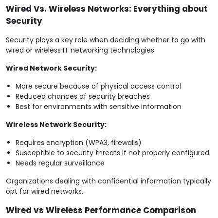
Wired Vs. Wireless Networks: Everything about
Security
Security plays a key role when deciding whether to go with
wired or wireless IT networking technologies.
Wired Network Security:
More secure because of physical access control
Reduced chances of security breaches
Best for environments with sensitive information
Wireless Network Security:
Requires encryption (WPA3, firewalls)
Susceptible to security threats if not properly configured
Needs regular surveillance
Organizations dealing with confidential information typically
opt for wired networks.
Wired vs Wireless Performance Comparison