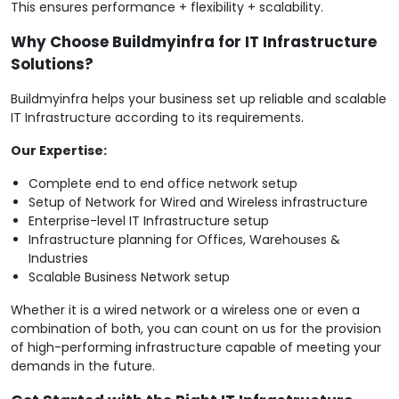
This ensures performance + flexibility + scalability.
Why Choose Buildmyinfra for IT Infrastructure
Solutions?
Buildmyinfra helps your business set up reliable and scalable
IT Infrastructure according to its requirements.
Our Expertise:
Complete end to end office network setup
Setup of Network for Wired and Wireless infrastructure
Enterprise-level IT Infrastructure setup
Infrastructure planning for Offices, Warehouses &
Industries
Scalable Business Network setup
Whether it is a wired network or a wireless one or even a
combination of both, you can count on us for the provision
of high-performing infrastructure capable of meeting your
demands in the future.