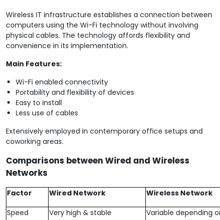
Wireless IT infrastructure establishes a connection between
computers using the Wi-Fi technology without involving
physical cables. The technology affords flexibility and
convenience in its implementation.
Main Features:
Wi-Fi enabled connectivity
Portability and flexibility of devices
Easy to install
Less use of cables
Extensively employed in contemporary office setups and
coworking areas.
Comparisons between Wired and Wireless
Networks
Factor
Wired Network
Wireless Network
Speed
Very high & stable
Variable depending o