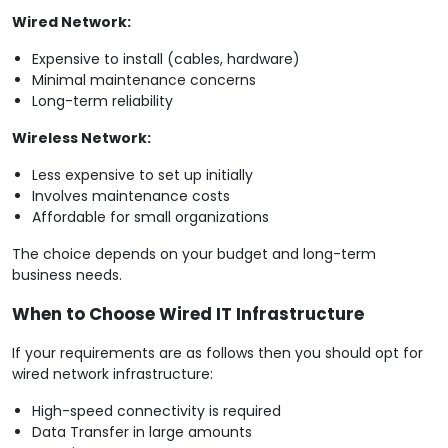
Wired Network:
Expensive to install (cables, hardware)
Minimal maintenance concerns
Long-term reliability
Wireless Network:
Less expensive to set up initially
Involves maintenance costs
Affordable for small organizations
The choice depends on your budget and long-term
business needs.
When to Choose Wired IT Infrastructure
If your requirements are as follows then you should opt for
wired network infrastructure:
High-speed connectivity is required
Data Transfer in large amounts