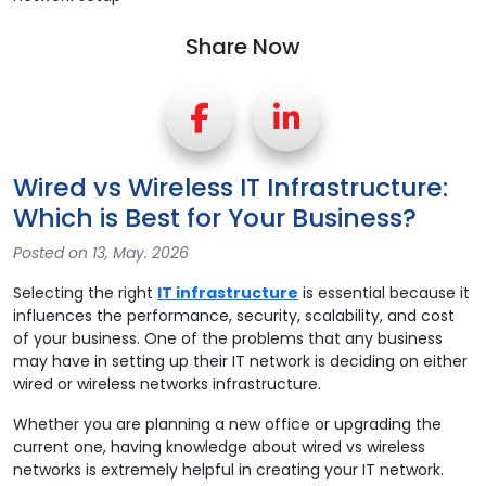
Share Now
Wired vs Wireless IT Infrastructure:
Which is Best for Your Business?
Posted on 13, May. 2026
Selecting the right
IT infrastructure
is essential because it
influences the performance, security, scalability, and cost
of your business. One of the problems that any business
may have in setting up their IT network is deciding on either
wired or wireless networks infrastructure.
Whether you are planning a new office or upgrading the
current one, having knowledge about wired vs wireless
networks is extremely helpful in creating your IT network.