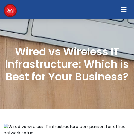
Wired vs Wireless IT
Infrastructure: Which is
Best for Your Business?