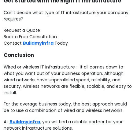
Get Started with the Right IT Infrastructure
Can’t decide what type of IT infrastructure your company
requires?
Request a Quote
Book a Free Consultation
Contact
Buildmyinfra
Today
Conclusion
Wired or wireless IT infrastructure - it all comes down to
what you want out of your business operation. Although
wired networks have unparalleled speed, reliability, and
security, wireless networks are flexible, scalable, and easy to
install.
For the average business today, the best approach would
be to use a combination of wired and wireless networks.
At
Buildmyinfra
, you will find a reliable partner for your
network infrastructure solutions.