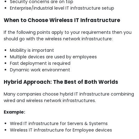
Security concerns are on top
Enterprise/industrial level IT infrastructure setup
When to Choose Wireless IT Infrastructure
If the following points apply to your requirements then you
should go with the wireless network infrastructure:
Mobility is important
Multiple devices are used by employees
Fast deployment is required
Dynamic work environment
Hybrid Approach: The Best of Both Worlds
Many companies choose hybrid IT infrastructure combining
wired and wireless network infrastructures.
Example:
Wired IT infrastructure for Servers & Systems
Wireless IT infrastructure for Employee devices