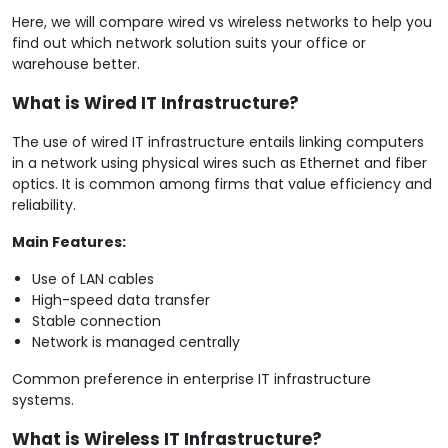
Here, we will compare wired vs wireless networks to help you
find out which network solution suits your office or
warehouse better.
What is Wired IT Infrastructure?
The use of wired IT infrastructure entails linking computers
in a network using physical wires such as Ethernet and fiber
optics. It is common among firms that value efficiency and
reliability.
Main Features:
Use of LAN cables
High-speed data transfer
Stable connection
Network is managed centrally
Common preference in enterprise IT infrastructure
systems.
What is Wireless IT Infrastructure?