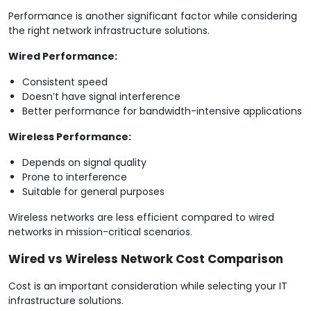
Performance is another significant factor while considering
the right network infrastructure solutions.
Wired Performance:
Consistent speed
Doesn’t have signal interference
Better performance for bandwidth-intensive applications
Wireless Performance:
Depends on signal quality
Prone to interference
Suitable for general purposes
Wireless networks are less efficient compared to wired
networks in mission-critical scenarios.
Wired vs Wireless Network Cost Comparison
Cost is an important consideration while selecting your IT
infrastructure solutions.