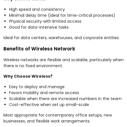
High speed and consistency
Minimal delay time (ideal for time-critical processes)
Physical security with limited access
Good for data-intensive tasks
Ideal for data centers, warehouses, and corporate entities.
Benefits of Wireless Network
Wireless networks are flexible and scalable, particularly when
there is no fixed environment.
Why Choose Wireless?
Easy to deploy and manage
Favors mobility and remote access
Scalable when there are increased numbers in the team
Cost-effective when set up small-scale
Most appropriate for contemporary office setups, new
businesses, and flexible work arrangements.