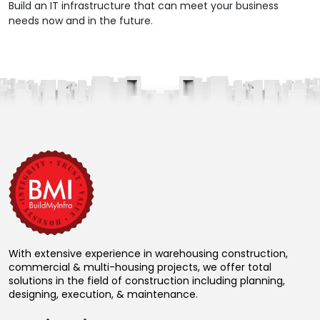
Build an IT infrastructure that can meet your business
needs now and in the future.
With extensive experience in warehousing construction,
commercial & multi-housing projects, we offer total
solutions in the field of construction including planning,
designing, execution, & maintenance.