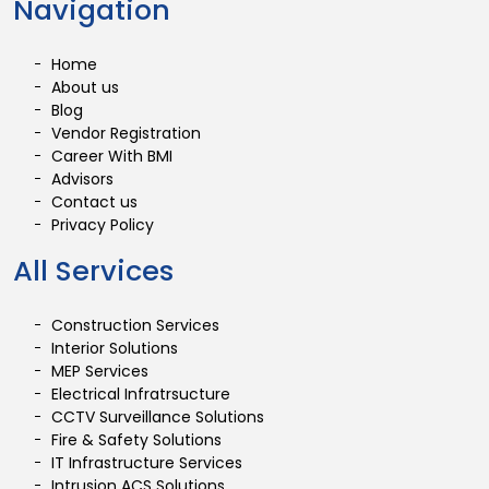
Navigation
Home
About us
Blog
Vendor Registration
Career With BMI
Advisors
Contact us
Privacy Policy
All Services
Construction Services
Interior Solutions
MEP Services
Electrical Infratrsucture
CCTV Surveillance Solutions
Fire & Safety Solutions
IT Infrastructure Services
Intrusion ACS Solutions