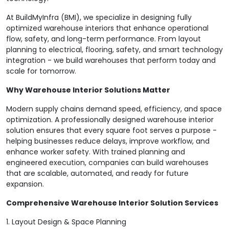
At BuildMyInfra (BMI), we specialize in designing fully
optimized warehouse interiors that enhance operational
flow, safety, and long-term performance. From layout
planning to electrical, flooring, safety, and smart technology
integration - we build warehouses that perform today and
scale for tomorrow.
Why Warehouse Interior Solutions Matter
Modern supply chains demand speed, efficiency, and space
optimization. A professionally designed warehouse interior
solution ensures that every square foot serves a purpose -
helping businesses reduce delays, improve workflow, and
enhance worker safety. With trained planning and
engineered execution, companies can build warehouses
that are scalable, automated, and ready for future
expansion.
Comprehensive Warehouse Interior Solution Services
1. Layout Design & Space Planning