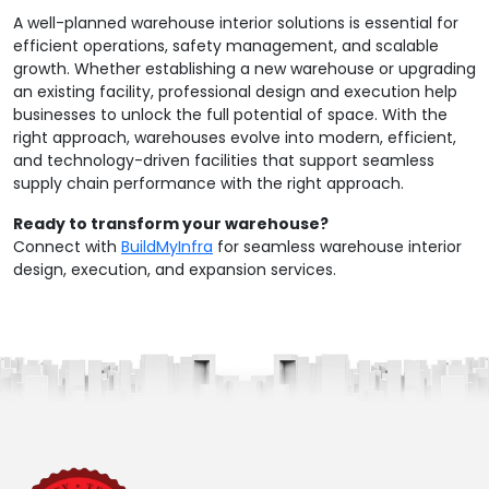
A well-planned warehouse interior solutions is essential for
efficient operations, safety management, and scalable
growth. Whether establishing a new warehouse or upgrading
an existing facility, professional design and execution help
businesses to unlock the full potential of space. With the
right approach, warehouses evolve into modern, efficient,
and technology-driven facilities that support seamless
supply chain performance with the right approach.
Ready to transform your warehouse?
Connect with
BuildMyInfra
for seamless warehouse interior
design, execution, and expansion services.