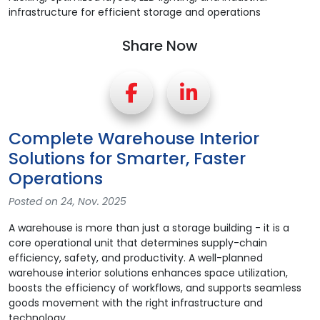
Share Now
Complete Warehouse Interior
Solutions for Smarter, Faster
Operations
Posted on 24, Nov. 2025
A warehouse is more than just a storage building - it is a
core operational unit that determines supply-chain
efficiency, safety, and productivity. A well-planned
warehouse interior solutions enhances space utilization,
boosts the efficiency of workflows, and supports seamless
goods movement with the right infrastructure and
technology.