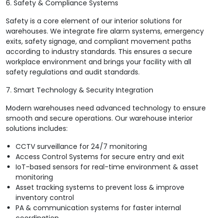
6. Safety & Compliance Systems
Safety is a core element of our interior solutions for
warehouses. We integrate fire alarm systems, emergency
exits, safety signage, and compliant movement paths
according to industry standards. This ensures a secure
workplace environment and brings your facility with all
safety regulations and audit standards.
7. Smart Technology & Security Integration
Modern warehouses need advanced technology to ensure
smooth and secure operations. Our warehouse interior
solutions includes:
CCTV surveillance for 24/7 monitoring
Access Control Systems for secure entry and exit
IoT-based sensors for real-time environment & asset
monitoring
Asset tracking systems to prevent loss & improve
inventory control
PA & communication systems for faster internal