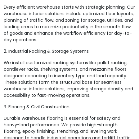
Every efficient warehouse starts with strategic planning. Our
warehouse interior solutions include optimized floor layouts,
planning of traffic flow, and zoning for storage, utilities, and
loading areas to maximize productivity in the smooth flow
of goods and enhance the workflow efficiency for day-to-
day operations.
2. Industrial Racking & Storage Systems
We install customized racking systems like pallet racking,
cantilever racks, shelving systems, and mezzanine floors
designed according to inventory type and load capacity.
These solutions form the structural base for seamless
warehouse interior solutions, improving storage density and
accessibility to fast-moving operations.
3. Flooring & Civil Construction
Durable warehouse flooring is essential for safety and
heavy-load performance. We provide high-strength
flooring, epoxy finishing, trenching, and leveling work
designed to handle industrial operations and forklift traffic.