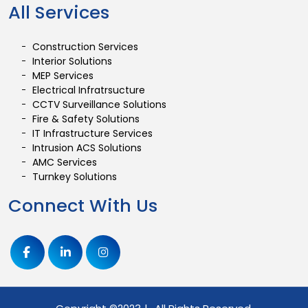
All Services
Construction Services
Interior Solutions
MEP Services
Electrical Infratrsucture
CCTV Surveillance Solutions
Fire & Safety Solutions
IT Infrastructure Services
Intrusion ACS Solutions
AMC Services
Turnkey Solutions
Connect With Us