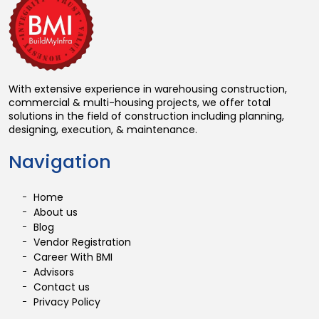
With extensive experience in warehousing construction,
commercial & multi-housing projects, we offer total
solutions in the field of construction including planning,
designing, execution, & maintenance.
Navigation
Home
About us
Blog
Vendor Registration
Career With BMI
Advisors
Contact us
Privacy Policy