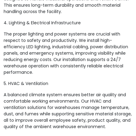
This ensures long-term durability and smooth material
handling across the facility.
4. Lighting & Electrical Infrastructure
The proper lighting and power systems are crucial with
respect to safety and productivity. We install high-
efficiency LED lighting, industrial cabling, power distribution
panels, and emergency systems, improving visibility while
reducing energy costs. Our installation supports a 24/7
warehouse operation with consistently reliable electrical
performance.
5. HVAC & Ventilation
A balanced climate system ensures better air quality and
comfortable working environments. Our HVAC and
ventilation solutions for warehouses manage temperature,
dust, and fumes while supporting sensitive material storage,
all to improve overall employee safety, product quality, and
quality of the ambient warehouse environment.