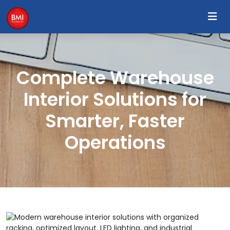
Complete Warehouse
Interior Solutions for
Smarter, Faster
Operations