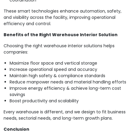
coordination
These smart technologies enhance automation, safety,
and visibility across the facility, improving operational
efficiency and control.
Benefits of the Right Warehouse Interior Solution
Choosing the right warehouse interior solutions helps
companies:
Maximize floor space and vertical storage
Increase operational speed and accuracy
Maintain high safety & compliance standards
Reduce manpower needs and material handling efforts
Improve energy efficiency & achieve long-term cost
savings
Boost productivity and scalability
Every warehouse is different, and we design to fit business
needs, sectorial needs, and long-term growth plans.
Conclusion