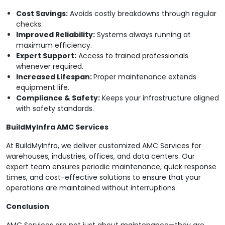
Cost Savings:
Avoids costly breakdowns through regular
checks.
Improved Reliability:
Systems always running at
maximum efficiency.
Expert Support:
Access to trained professionals
whenever required.
Increased Lifespan:
Proper maintenance extends
equipment life.
Compliance & Safety:
Keeps your infrastructure aligned
with safety standards.
BuildMyInfra AMC Services
At BuildMyInfra, we deliver customized AMC Services for
warehouses, industries, offices, and data centers. Our
expert team ensures periodic maintenance, quick response
times, and cost-effective solutions to ensure that your
operations are maintained without interruptions.
Conclusion