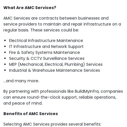
What Are AMC Services?
AMC Services are contracts between businesses and
service providers to maintain and repair infrastructure on a
regular basis. These services could be:
Electrical Infrastructure Maintenance
IT Infrastructure and Network Support
Fire & Safety Systems Maintenance
Security & CCTV Surveillance Services
MEP (Mechanical, Electrical, Plumbing) Services
Industrial & Warehouse Maintenance Services
…and many more.
By partnering with professionals like BuildMyInfra, companies
can ensure round-the-clock support, reliable operations,
and peace of mind.
Benefits of AMC Services
Selecting AMC Services provides several benefits: