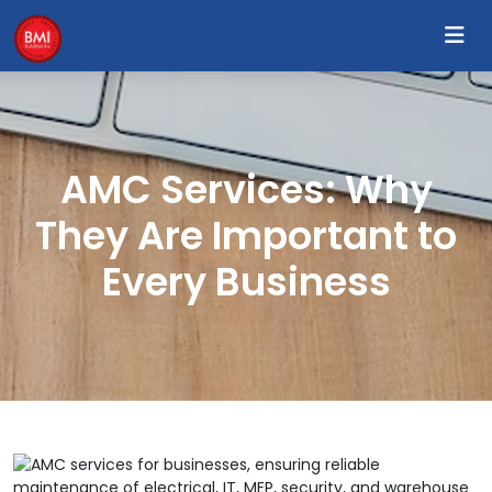
AMC Services: Why
They Are Important to
Every Business