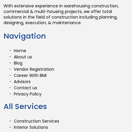
With extensive experience in warehousing construction,
commercial & multi-housing projects, we offer total
solutions in the field of construction including planning,
designing, execution, & maintenance.
Navigation
Home
About us
Blog
Vendor Registration
Career With BMI
Advisors
Contact us
Privacy Policy
All Services
Construction Services
Interior Solutions