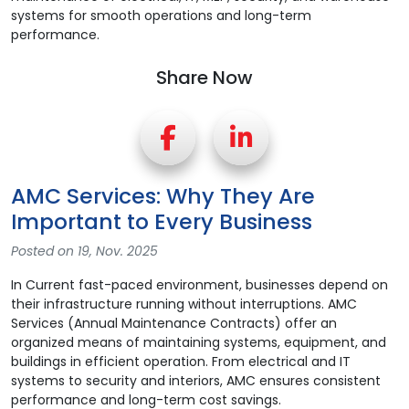
Share Now
AMC Services: Why They Are
Important to Every Business
Posted on 19, Nov. 2025
In Current fast-paced environment, businesses depend on
their infrastructure running without interruptions. AMC
Services (Annual Maintenance Contracts) offer an
organized means of maintaining systems, equipment, and
buildings in efficient operation. From electrical and IT
systems to security and interiors, AMC ensures consistent
performance and long-term cost savings.