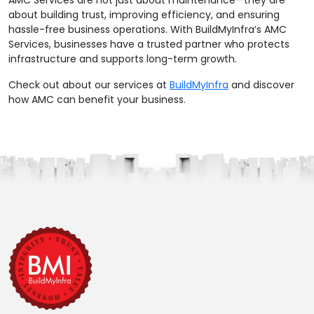
AMC Services are not just about maintenance—they are
about building trust, improving efficiency, and ensuring
hassle-free business operations. With BuildMyInfra’s AMC
Services, businesses have a trusted partner who protects
infrastructure and supports long-term growth.
Check out about our services at
BuildMyInfra
and discover
how AMC can benefit your business.