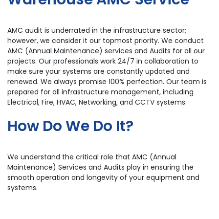
AMC audit is underrated in the infrastructure sector;
however, we consider it our topmost priority. We conduct
AMC (Annual Maintenance) services and Audits for all our
projects. Our professionals work 24/7 in collaboration to
make sure your systems are constantly updated and
renewed. We always promise 100% perfection. Our team is
prepared for all infrastructure management, including
Electrical, Fire, HVAC, Networking, and CCTV systems.
How Do We Do It?
We understand the critical role that AMC (Annual
Maintenance) Services and Audits play in ensuring the
smooth operation and longevity of your equipment and
systems.