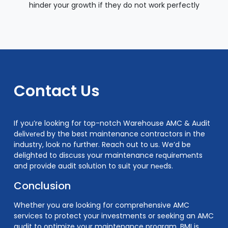
hinder your growth if they do not work perfectly
Contact Us
If you’re looking for top-notch Warehouse AMC & Audit
dеlivеrеd by the best maintenance contractors in the
industry, look no further. Reach out to us. We’d be
delighted to discuss your maintenance rеquirеmеnts
and provide audit solution to suit your nееds.
Conclusion
Whether you are looking for comprehensive AMC
services to protect your investments or seeking an AMC
audit to optimize your maintenance program, BMI is