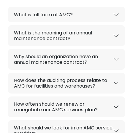
What is full form of AMC?
What is the meaning of an annual
maintenance contract?
Why should an organization have an
annual maintenance contract?
How does the auditing process relate to
AMC for facilities and warehouses?
How often should we renew or
renegotiate our AMC services plan?
What should we look for in an AMC service