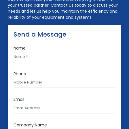
your trusted partner. Contact us today to discuss your
needs and let us help you maintain the efficiency and
reliability of your equipment and systems.
Send a Message
Name
Phone
Email
Company Name