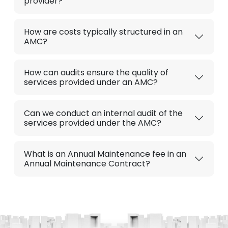
provider?
How are costs typically structured in an
AMC?
How can audits ensure the quality of
services provided under an AMC?
Can we conduct an internal audit of the
services provided under the AMC?
What is an Annual Maintenance fee in an
Annual Maintenance Contract?