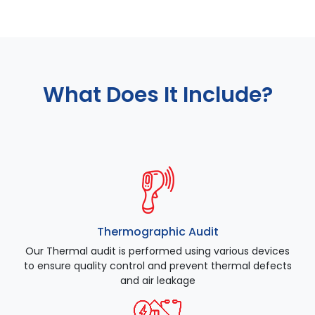
What Does It Include?
Thermographic Audit
Our Thermal audit is performed using various devices
to ensure quality control and prevent thermal defects
and air leakage