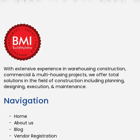
With extensive experience in warehousing construction,
commercial & multi-housing projects, we offer total
solutions in the field of construction including planning,
designing, execution, & maintenance.
Navigation
Home
About us
Blog
Vendor Registration