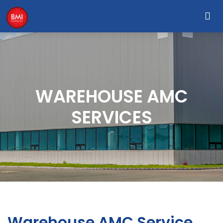
WAREHOUSE AMC
SERVICES
Warehouse AMC Service