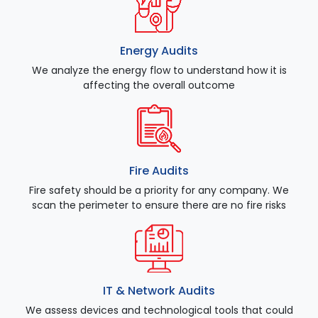
Energy Audits
We analyze the energy flow to understand how it is
affecting the overall outcome
Fire Audits
Fire safety should be a priority for any company. We
scan the perimeter to ensure there are no fire risks
IT & Network Audits
We assess devices and technological tools that could