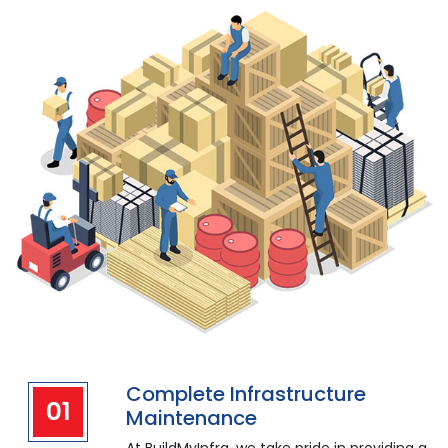
Complete Infrastructure
01
Maintenance