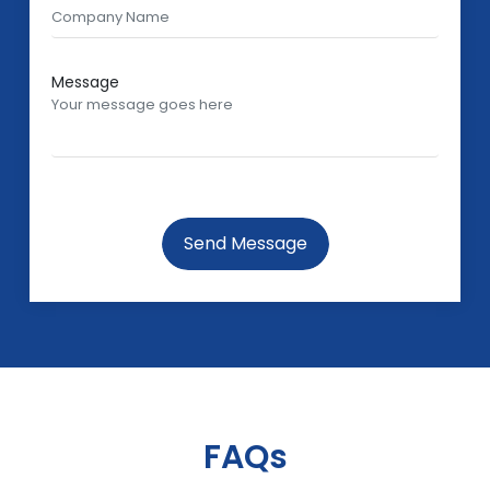
Message
Send Message
FAQs