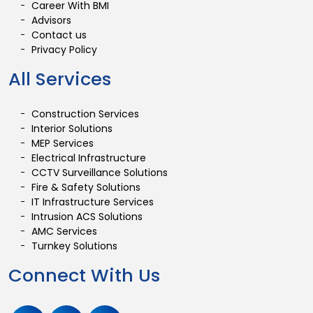
Career With BMI
Advisors
Contact us
Privacy Policy
All Services
Construction Services
Interior Solutions
MEP Services
Electrical Infrastructure
CCTV Surveillance Solutions
Fire & Safety Solutions
IT Infrastructure Services
Intrusion ACS Solutions
AMC Services
Turnkey Solutions
Connect With Us