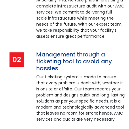
At BuildMyInfra, we take pride in providing a
complete infrastructure audit with our AMC
services. We commit to delivering full-
scale infrastructure while meeting the
needs of the future. With our expert team,
we take responsibility that your facility's
assets ensure great performance.
Management through a
02
ticketing tool to avoid any
hassles
Our ticketing system is made to ensure
that every problem is dealt with, whether it
is onsite or offsite. Our team records your
problem and designs quick and long-lasting
solutions as per your specific needs. It is a
modern and technologically advanced tool
that leaves no room for errors; hence, AMC
services and audits are very necessary.