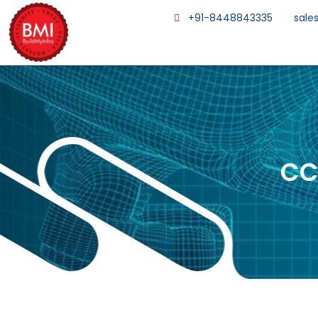
+91-8448843335
sale
CC