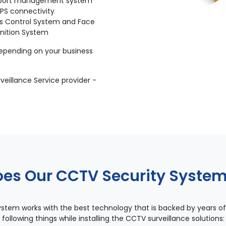
port management system
PS connectivity
s Control System and Face
nition System
depending on your business
eillance Service provider -
es Our CCTV Security Syste
stem works with the best technology that is backed by years of
following things while installing the CCTV surveillance solutions: