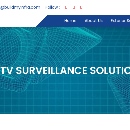
s@buildmyinfra.com
Follow :
Home
About Us
Exterior 
TV SURVEILLANCE SOLUTI