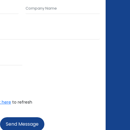
k here
to refresh
Send Message