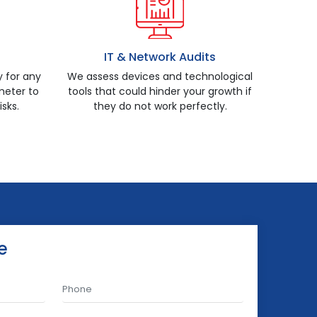
IT & Network Audits
y for any
We assess devices and technological
eter to
tools that could hinder your growth if
isks.
they do not work perfectly.
e