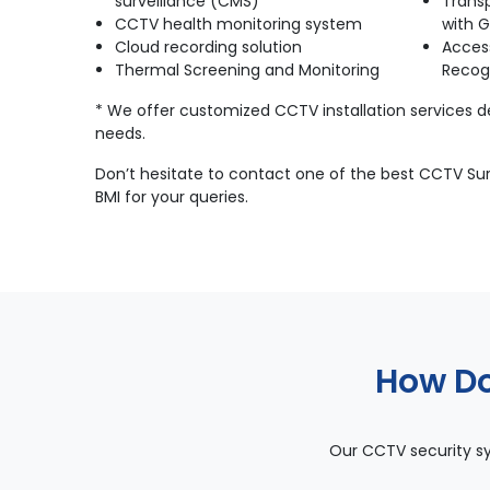
surveillance (CMS)
Trans
CCTV health monitoring system
with G
Cloud recording solution
Acces
Thermal Screening and Monitoring
Recog
* We offer customized CCTV installation services 
needs.
Don’t hesitate to contact one of the best CCTV Surv
BMI for your queries.
How Do
Our CCTV security sy