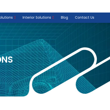
Solutions
Interior Solutions
Blog
Contact Us
ONS