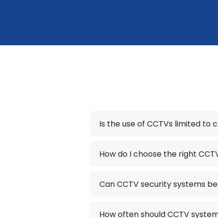
Is the use of CCTVs limited to 
How do I choose the right CCT
Can CCTV security systems be 
How often should CCTV system