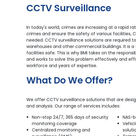
CCTV Surveillance
In today's world, crimes are increasing at a rapid 
crimes and ensure the safety of various facilities,
needed. CCTV surveillance solutions are required to
warehouses and other commercial buildings. It is a
facilities safe. This is why BMI takes on the responsibi
and works to solve this problem effectively and effi
workforce and years of expertise.
What Do We Offer?
We offer CCTV surveillance solutions that are desi
and analysis. Our range of services includes:
Non-stop 24/7, 365 days of security
NAS-b
monitoring coverage
Vehicl
Centralized monitoring and
soluti