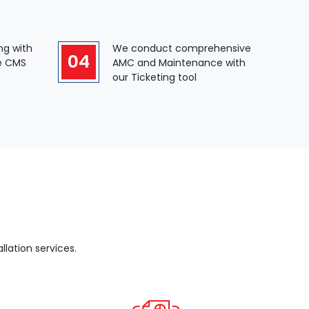
ng with
We conduct comprehensive
04
e CMS
AMC and Maintenance with
our Ticketing tool
lation services.