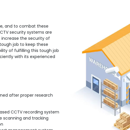
rate, and to combat these
 CCTV security systems are
 increase the security of
 tough job to keep these
lity of fulfilling this tough job
ciently with its experienced
gned after proper research
ased CCTV recording system
e scanning and tracking
on