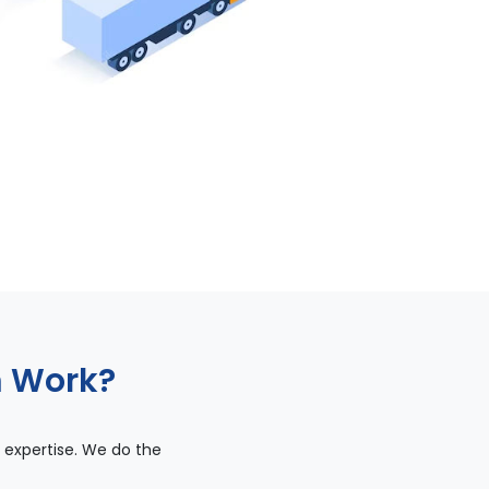
m Work?
 expertise. We do the