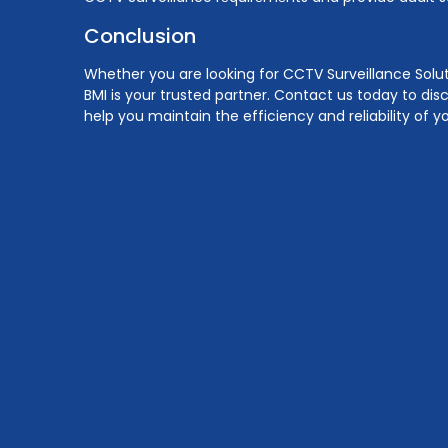
Conclusion
Whether you are looking for CCTV Surveillance Solut
BMI is your trusted partner. Contact us today to dis
help you maintain the efficiency and reliability of