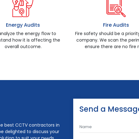
Energy Audits
Fire Audits
nalyze the energy flow to
Fire safety should be a priorit
tand how it is affecting the
company. We scan the perim
overall outcome.
ensure there are no fire r
Send a Messag
the best CCTV contractors in
be delighted to discuss your
lution to suit your nееds.