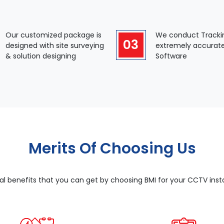
Our customized package is
We conduct Tracki
03
designed with site surveying
extremely accurat
& solution designing
Software
Merits Of Choosing Us
al benefits that you can get by choosing BMI for your CCTV instal