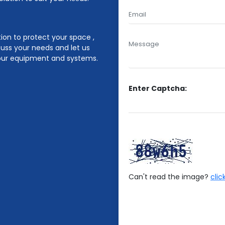
ion to protect your space ,
cuss your needs and let us
 your equipment and systems.
Enter Captcha:
Can't read the image?
clic