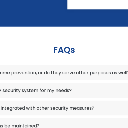
FAQs
crime prevention, or do they serve other purposes as well
V security system for my needs?
integrated with other security measures?
s be maintained?