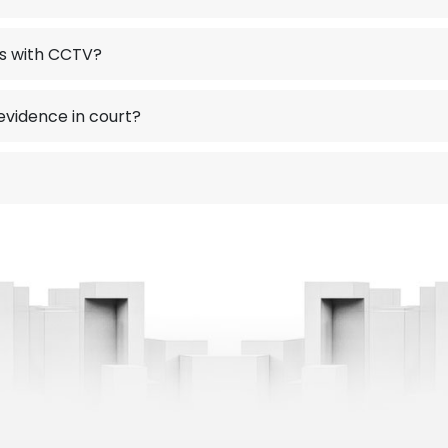
ns with CCTV?
vidence in court?