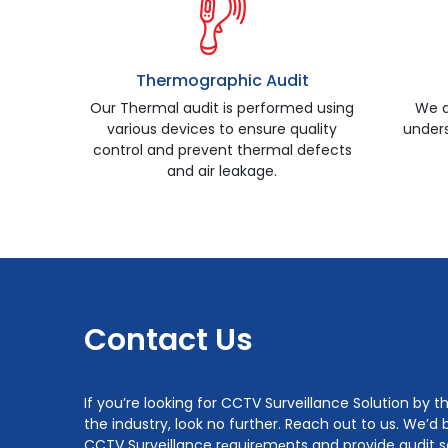
Thermographic Audit
Our Thermal audit is performed using
We a
various devices to ensure quality
unders
control and prevent thermal defects
and air leakage.
Contact Us
If you’re looking for CCTV Surveillance Solution by 
the industry, look no further. Reach out to us. We’d 
CCTV Surveillance rеquirеmеnts and provide audit so