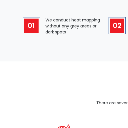
We conduct heat mapping
01
02
without any grey areas or
dark spots
There are sever