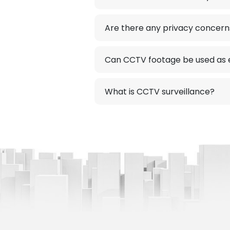
Are there any privacy concer
Can CCTV footage be used as e
What is CCTV surveillance?