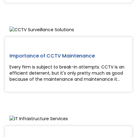
technology has transformed the indust...
Importance of CCTV Maintenance
Every firm is subject to break-in attempts. CCTV is an
efficient deterrent, but it's only pretty much as good
because of the maintenance and maintenance it
receives. Even while the bulk of security systems
deployed today are of wonderful quali...