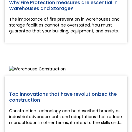
Why Fire Protection measures are essential in
Warehouses and Storage?
The importance of fire prevention in warehouses and
storage facilities cannot be overstated. You must
guarantee that your building, equipment, and assets
are safeguarded in the case of an emergency as the
manager of this type of facility. More sig...
Top innovations that have revolutionized the
construction
Construction technology can be described broadly as
industrial advancements and adaptations that reduce
manual labor. In other terms, it refers to the skills and
knowledge needed for construction. Construction