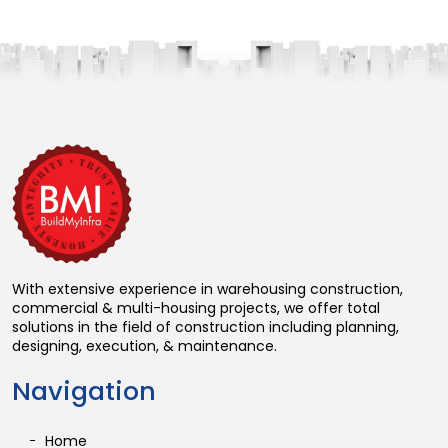
With extensive experience in warehousing construction,
commercial & multi-housing projects, we offer total
solutions in the field of construction including planning,
designing, execution, & maintenance.
Navigation
Home