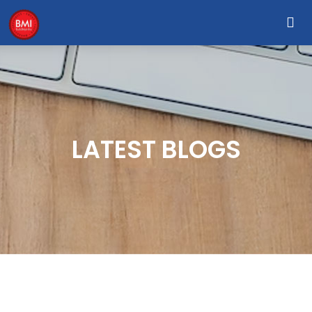
LATEST BLOGS