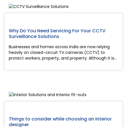
Why Do You Need Servicing For Your CCTV
Surveillance Solutions
Businesses and homes across India are now relying
heavily on closed-circuit TV cameras (CCTV) to
protect workers, property, and property. Although it is
good to install security cameras, like many things in
life, they require regular service to en...
Things to consider while choosing an interior
designer