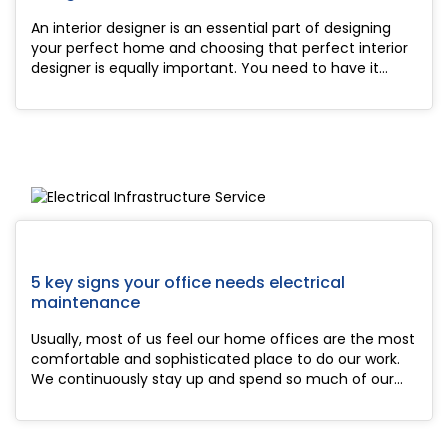
An interior designer is an essential part of designing
your perfect home and choosing that perfect interior
designer is equally important. You need to have it
completely as you have to stay there for a long time.
With so many people on the job, mo...
5 key signs your office needs electrical
maintenance
Usually, most of us feel our home offices are the most
comfortable and sophisticated place to do our work.
We continuously stay up and spend so much of our
hours and hours in our office to work, most of the time
by carelessness we easily forget or...