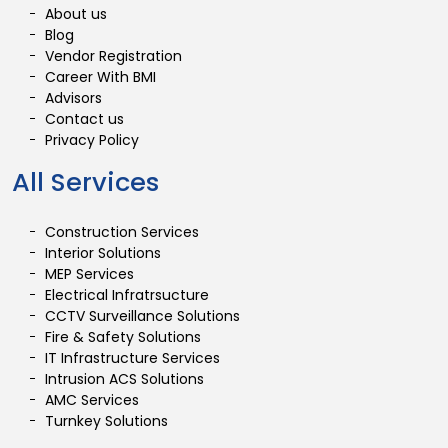
About us
Blog
Vendor Registration
Career With BMI
Advisors
Contact us
Privacy Policy
All Services
Construction Services
Interior Solutions
MEP Services
Electrical Infratrsucture
CCTV Surveillance Solutions
Fire & Safety Solutions
IT Infrastructure Services
Intrusion ACS Solutions
AMC Services
Turnkey Solutions