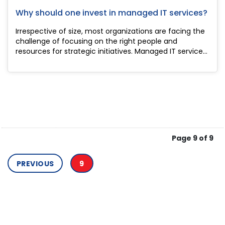
Why should one invest in managed IT services?
Irrespective of size, most organizations are facing the
challenge of focusing on the right people and
resources for strategic initiatives. Managed IT service
providers have the solution to this as they comprise IT
systems, cloud computing ser...
Page 9 of 9
PREVIOUS
9