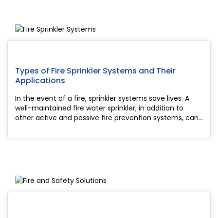
Types of Fire Sprinkler Systems and Their
Applications
In the event of a fire, sprinkler systems save lives. A
well-maintained fire water sprinkler, in addition to
other active and passive fire prevention systems, can
assist suppress smoke and flames and limit the spread
of a fire, decreasin...