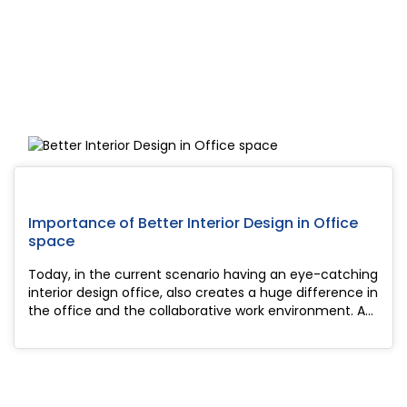
Importance of Better Interior Design in Office
space
Today, in the current scenario having an eye-catching
interior design office, also creates a huge difference in
the office and the collaborative work environment. As
in offices, working people are very sensitive to the
environment i...